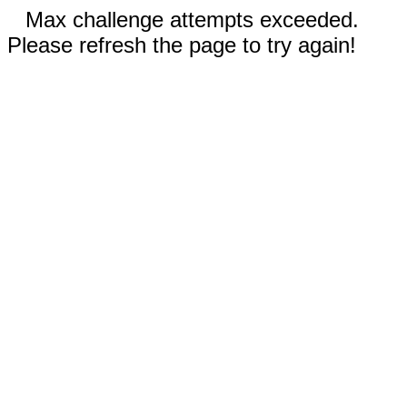
Max challenge attempts exceeded.
Please refresh the page to try again!